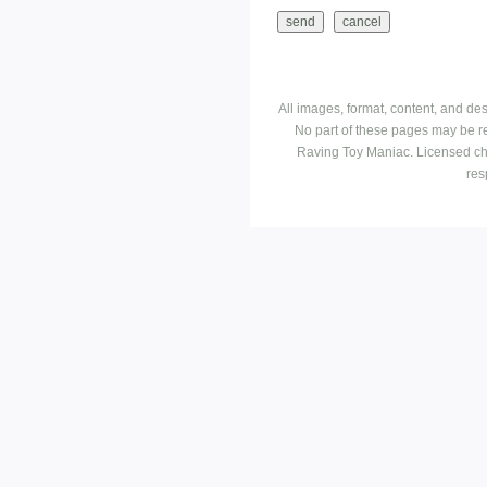
All images, format, content, and d
No part of these pages may be r
Raving Toy Maniac. Licensed ch
res