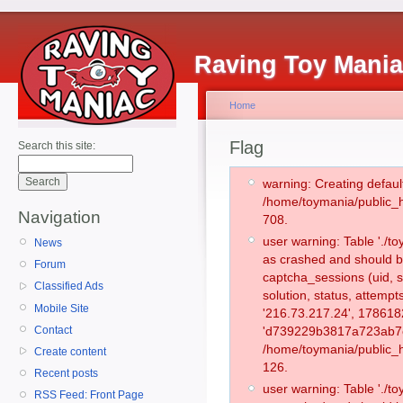
Raving Toy Mani
Home
Flag
Search this site:
warning: Creating defaul
/home/toymania/public_
Navigation
708.
user warning: Table './
News
as crashed and should b
Forum
captcha_sessions (uid, s
Classified Ads
solution, status, attempt
Mobile Site
'216.73.217.24', 178618
Contact
'd739229b3817a723ab7eb
/home/toymania/public_h
Create content
126.
Recent posts
user warning: Table './
RSS Feed: Front Page