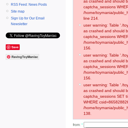
as crashed and should 
RSS Feed: News Posts
captcha_sessions WHER
Site map
/home/toymania/public_
line 214.
Sign Up for Our Email
Newsletter
user warning: Table './
as crashed and should 
captcha_sessions WHER
/home/toymania/public_h
Save
156.
user warning: Table './
RavingToyManiac
as crashed and should 
captcha_sessions WHER
/home/toymania/public_h
156.
user warning: Table './
as crashed and should 
captcha_sessions SET t
WHERE csid=865828826
/home/toymania/public_h
138.
from:
*