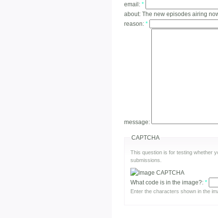
email:
*
about:
The new episodes airing no
reason:
*
message:
CAPTCHA
This question is for testing whether
submissions.
What code is in the image?:
*
Enter the characters shown in the im