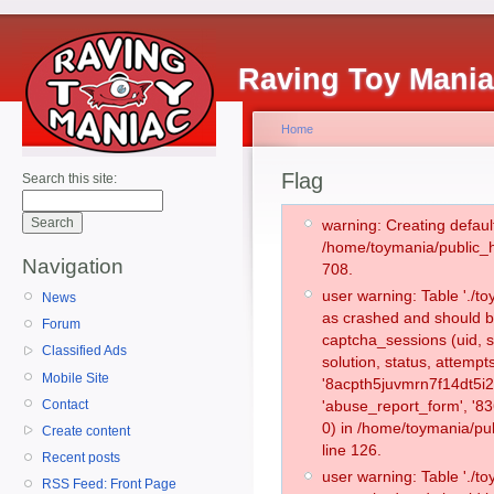
Raving Toy Mani
Home
Flag
Search this site:
warning: Creating defaul
/home/toymania/public_
Navigation
708.
user warning: Table './
News
as crashed and should b
Forum
captcha_sessions (uid, s
Classified Ads
solution, status, attemp
Mobile Site
'8acpth5juvmrn7f14dt5i2
Contact
'abuse_report_form', '
0) in /home/toymania/pu
Create content
line 126.
Recent posts
user warning: Table './
RSS Feed: Front Page