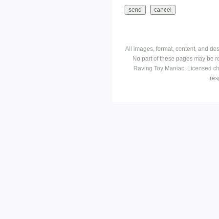
All images, format, content, and d
No part of these pages may be r
Raving Toy Maniac. Licensed ch
res