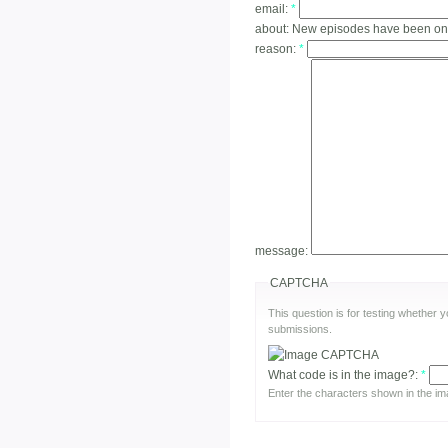
email:
*
about:
New episodes have been on
reason:
*
message:
CAPTCHA
This question is for testing whether
submissions.
What code is in the image?:
*
Enter the characters shown in the im