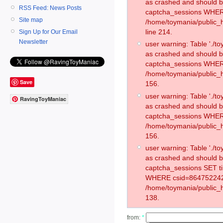
as crashed and should 
RSS Feed: News Posts
captcha_sessions WHER
Site map
/home/toymania/public_
line 214.
Sign Up for Our Email
Newsletter
user warning: Table './
as crashed and should 
captcha_sessions WHER
/home/toymania/public_h
Save
156.
user warning: Table './
RavingToyManiac
as crashed and should 
captcha_sessions WHER
/home/toymania/public_h
156.
user warning: Table './
as crashed and should 
captcha_sessions SET t
WHERE csid=864752242
/home/toymania/public_h
138.
from:
*