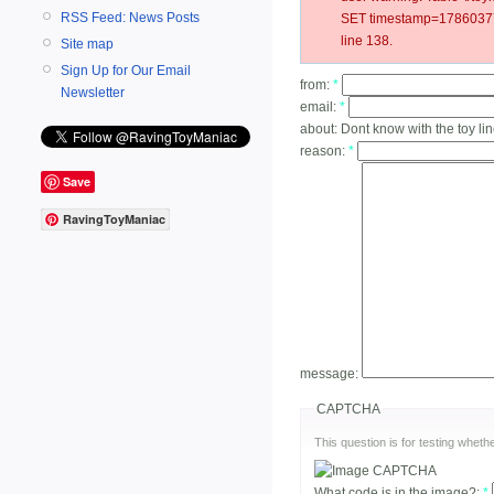
RSS Feed: News Posts
SET timestamp=178603771
line 138.
Site map
Sign Up for Our Email
from:
*
Newsletter
email:
*
about:
Dont know with the toy li
reason:
*
Save
RavingToyManiac
message:
CAPTCHA
This question is for testing whe
What code is in the image?:
*