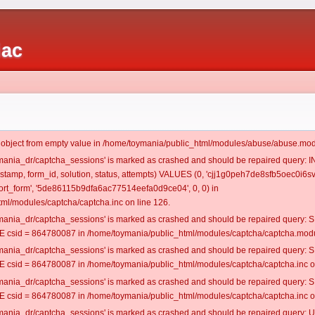
iac
t object from empty value in /home/toymania/public_html/modules/abuse/abuse.mod
oymania_dr/captcha_sessions' is marked as crashed and should be repaired query:
mestamp, form_id, solution, status, attempts) VALUES (0, 'cjj1g0peh7de8sfb5oec0i6sv
rt_form', '5de86115b9dfa6ac77514eefa0d9ce04', 0, 0) in
ml/modules/captcha/captcha.inc on line 126.
oymania_dr/captcha_sessions' is marked as crashed and should be repaired query
csid = 864780087 in /home/toymania/public_html/modules/captcha/captcha.modul
oymania_dr/captcha_sessions' is marked as crashed and should be repaired query
csid = 864780087 in /home/toymania/public_html/modules/captcha/captcha.inc on
oymania_dr/captcha_sessions' is marked as crashed and should be repaired query
csid = 864780087 in /home/toymania/public_html/modules/captcha/captcha.inc on
oymania_dr/captcha_sessions' is marked as crashed and should be repaired query