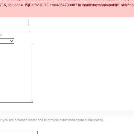
6, solution='H5jEK' WHERE csid=864780087 in /home/toymania/public_html/mod
ne
ther you are a human visitor and to prevent automated spam submissions.