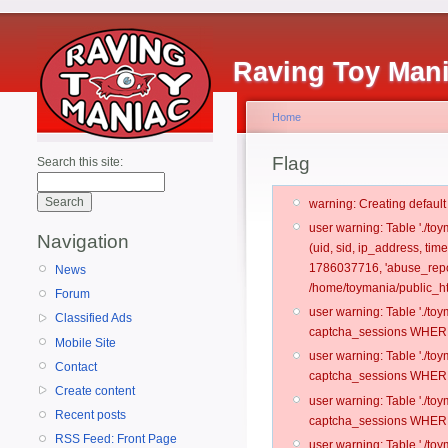
Raving Toy Man
Home
Flag
Search this site:
warning: Creating defaul
user warning: Table './t
Navigation
(uid, sid, ip_address, ti
1786037716, 'abuse_repo
News
/home/toymania/public_ht
Forum
user warning: Table './t
Classified Ads
captcha_sessions WHERE 
Mobile Site
user warning: Table './t
Contact
captcha_sessions WHERE 
Create content
user warning: Table './t
Recent posts
captcha_sessions WHERE 
RSS Feed: Front Page
user warning: Table './t