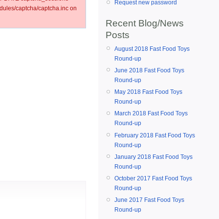
Request new password
ules/captcha/captcha.inc on
Recent Blog/News
Posts
August 2018 Fast Food Toys
Round-up
June 2018 Fast Food Toys
Round-up
May 2018 Fast Food Toys
Round-up
March 2018 Fast Food Toys
Round-up
February 2018 Fast Food Toys
Round-up
January 2018 Fast Food Toys
Round-up
October 2017 Fast Food Toys
Round-up
June 2017 Fast Food Toys
Round-up