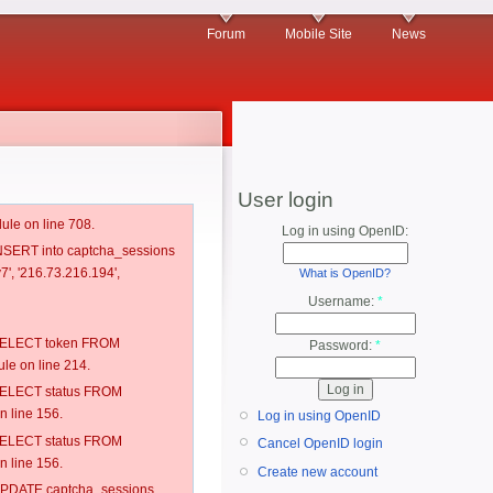
Forum
Mobile Site
News
User login
ule on line 708.
Log in using OpenID:
 INSERT into captcha_sessions
7', '216.73.216.194',
What is OpenID?
Username:
*
: SELECT token FROM
Password:
*
e on line 214.
: SELECT status FROM
 line 156.
Log in using OpenID
: SELECT status FROM
Cancel OpenID login
 line 156.
Create new account
: UPDATE captcha_sessions