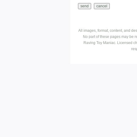
All images, format, content, and d
No part of these pages may be r
Raving Toy Maniac. Licensed ch
res