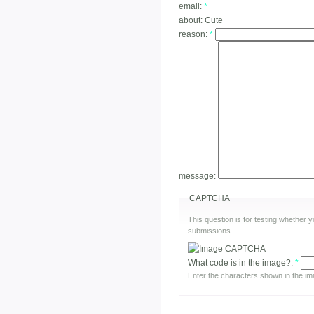
email:
*
about:
Cute
reason:
*
message:
CAPTCHA
This question is for testing whether
submissions.
What code is in the image?:
*
Enter the characters shown in the im