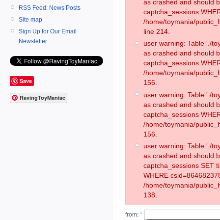
as crashed and should 
RSS Feed: News Posts
captcha_sessions WHER
Site map
/home/toymania/public_
line 214.
Sign Up for Our Email
Newsletter
user warning: Table './
as crashed and should 
captcha_sessions WHER
/home/toymania/public_h
Save
156.
user warning: Table './
RavingToyManiac
as crashed and should 
captcha_sessions WHER
/home/toymania/public_h
156.
user warning: Table './
as crashed and should 
captcha_sessions SET t
WHERE csid=864682378
/home/toymania/public_h
138.
from:
*