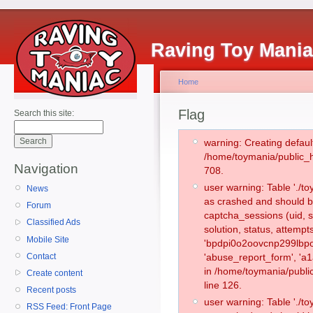
Raving Toy Mani
Home
Flag
Search this site:
warning: Creating defaul
/home/toymania/public_
Navigation
708.
user warning: Table './
News
as crashed and should b
Forum
captcha_sessions (uid, s
Classified Ads
solution, status, attemp
Mobile Site
'bpdpi0o2oovcnp299lbpo
Contact
'abuse_report_form', 'a
in /home/toymania/publi
Create content
line 126.
Recent posts
user warning: Table './
RSS Feed: Front Page