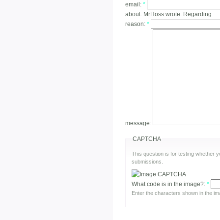
email:
*
about:
MrHoss wrote: Regarding
reason:
*
message:
CAPTCHA
This question is for testing whether
submissions.
What code is in the image?:
*
Enter the characters shown in the im