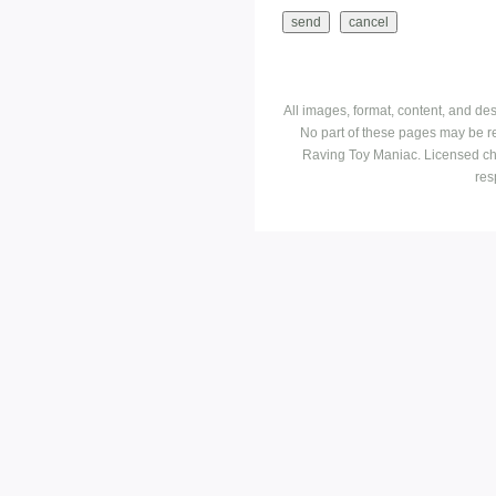
All images, format, content, and d
No part of these pages may be r
Raving Toy Maniac. Licensed ch
res