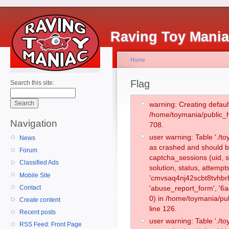
Raving Toy Mani
Home
Flag
Search this site:
warning: Creating defaul
/home/toymania/public_
Navigation
708.
user warning: Table './
News
as crashed and should b
Forum
captcha_sessions (uid, s
Classified Ads
solution, status, attemp
Mobile Site
'cmvsaq4nj42scbt8tvhbr
Contact
'abuse_report_form', '
0) in /home/toymania/pu
Create content
line 126.
Recent posts
user warning: Table './
RSS Feed: Front Page