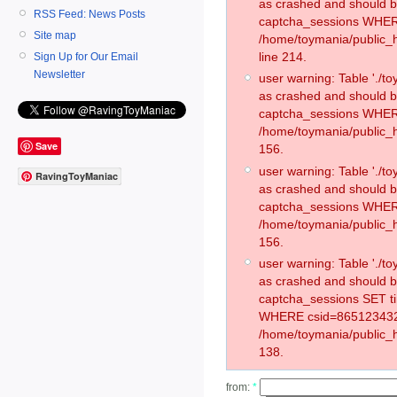
as crashed and should 
RSS Feed: News Posts
captcha_sessions WHER
Site map
/home/toymania/public_
line 214.
Sign Up for Our Email
Newsletter
user warning: Table './
as crashed and should 
captcha_sessions WHER
/home/toymania/public_h
Save
156.
user warning: Table './
RavingToyManiac
as crashed and should 
captcha_sessions WHER
/home/toymania/public_h
156.
user warning: Table './
as crashed and should 
captcha_sessions SET t
WHERE csid=865123432
/home/toymania/public_h
138.
from:
*