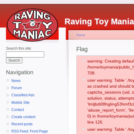
Raving Toy Mani
Home
Flag
Search this site:
warning: Creating defaul
/home/toymania/public_
Navigation
708.
user warning: Table './
News
as crashed and should b
Forum
captcha_sessions (uid, s
Classified Ads
solution, status, attemp
Mobile Site
'lmtjbdi08hglmg53hmf3c
Contact
'abuse_report_form', '
0) in /home/toymania/pu
Create content
line 126.
Recent posts
user warning: Table './
RSS Feed: Front Page