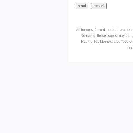
All images, format, content, and d
No part of these pages may be r
Raving Toy Maniac. Licensed ch
res