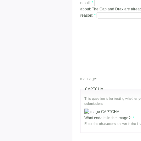
email:
*
about:
The Cap and Drax are alrea
reason:
*
message:
CAPTCHA
This question is for testing whether
submissions.
What code is in the image?:
*
Enter the characters shown in the im