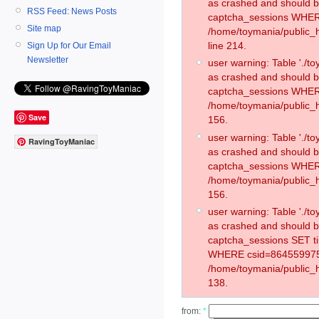
as crashed and should 
RSS Feed: News Posts
captcha_sessions WHER
Site map
/home/toymania/public_
line 214.
Sign Up for Our Email
Newsletter
user warning: Table './
as crashed and should 
captcha_sessions WHER
/home/toymania/public_h
Save
156.
user warning: Table './
RavingToyManiac
as crashed and should 
captcha_sessions WHER
/home/toymania/public_h
156.
user warning: Table './
as crashed and should 
captcha_sessions SET t
WHERE csid=864559975
/home/toymania/public_h
138.
from:
*