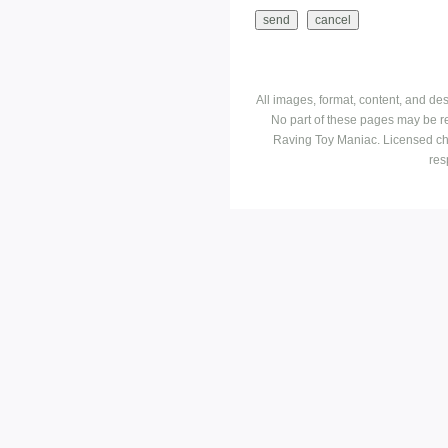
All images, format, content, and d
No part of these pages may be r
Raving Toy Maniac. Licensed ch
res