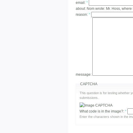
email:
*
about:
Nom wrote: Mr. Hoss, where 
reason:
*
message:
CAPTCHA
This question is for testing whether
submissions.
What code is in the image?:
*
Enter the characters shown in the im