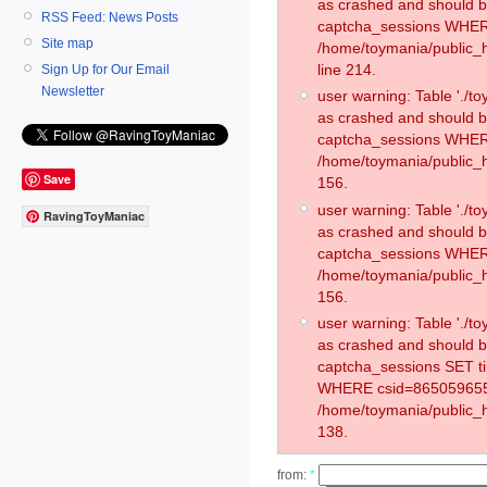
as crashed and should 
RSS Feed: News Posts
captcha_sessions WHER
Site map
/home/toymania/public_
line 214.
Sign Up for Our Email
Newsletter
user warning: Table './
as crashed and should 
captcha_sessions WHER
/home/toymania/public_h
Save
156.
user warning: Table './
RavingToyManiac
as crashed and should 
captcha_sessions WHER
/home/toymania/public_h
156.
user warning: Table './
as crashed and should 
captcha_sessions SET t
WHERE csid=865059655
/home/toymania/public_h
138.
from:
*