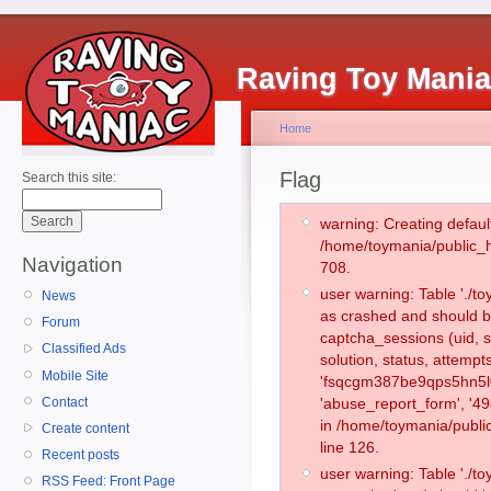
Raving Toy Mani
Home
Flag
Search this site:
warning: Creating defaul
/home/toymania/public_
Navigation
708.
user warning: Table './
News
as crashed and should b
Forum
captcha_sessions (uid, s
Classified Ads
solution, status, attemp
Mobile Site
'fsqcgm387be9qps5hn5l0
Contact
'abuse_report_form', '4
in /home/toymania/publi
Create content
line 126.
Recent posts
user warning: Table './
RSS Feed: Front Page