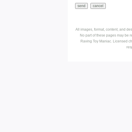
All images, format, content, and d
No part of these pages may be r
Raving Toy Maniac. Licensed ch
res