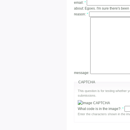
email:
*
about:
Egoes. I'm sure there's been
reason:
*
message:
CAPTCHA
This question is for testing whether
submissions.
What code is in the image?:
*
Enter the characters shown in the im