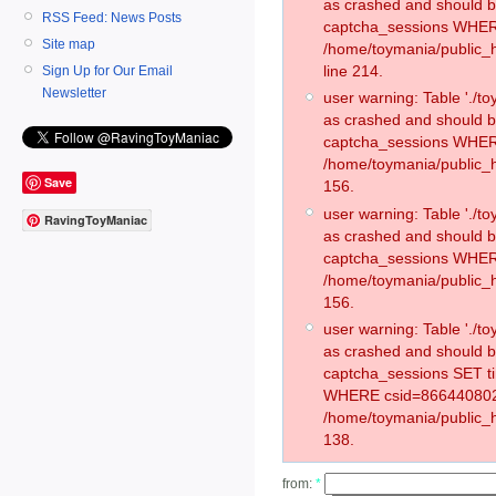
as crashed and should 
RSS Feed: News Posts
captcha_sessions WHER
Site map
/home/toymania/public_
line 214.
Sign Up for Our Email
Newsletter
user warning: Table './
as crashed and should 
captcha_sessions WHER
/home/toymania/public_h
Save
156.
user warning: Table './
RavingToyManiac
as crashed and should 
captcha_sessions WHER
/home/toymania/public_h
156.
user warning: Table './
as crashed and should 
captcha_sessions SET 
WHERE csid=866440802
/home/toymania/public_h
138.
from:
*