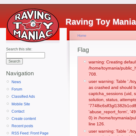
Raving Toy Mani
Home
Flag
Search this site:
warning: Creating defaul
/home/toymania/public_
Navigation
708.
user warning: Table './
News
as crashed and should b
Forum
captcha_sessions (uid, s
Classified Ads
solution, status, attemp
Mobile Site
'7748ic6slf3gl1382b1cd
Contact
'abuse_report_form', '
0) in /home/toymania/pu
Create content
line 126.
Recent posts
user warning: Table './
RSS Feed: Front Page