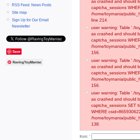
as crashed and should 
RSS Feed: News Posts
captcha_sessions WHER
Site map
/home/toymania/public_
line 214.
Sign Up for Our Email
Newsletter
user warning: Table './
as crashed and should 
captcha_sessions WHER
/home/toymania/public_h
Save
156.
user warning: Table './
RavingToyManiac
as crashed and should 
captcha_sessions WHER
/home/toymania/public_h
156.
user warning: Table './
as crashed and should 
captcha_sessions SET t
WHERE csid=865930622
/home/toymania/public_h
138.
from:
*