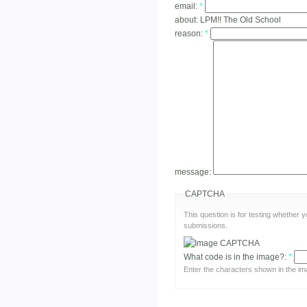
email:
*
about:
LPM!! The Old School
reason:
*
message:
CAPTCHA
This question is for testing whether
submissions.
What code is in the image?:
*
Enter the characters shown in the im