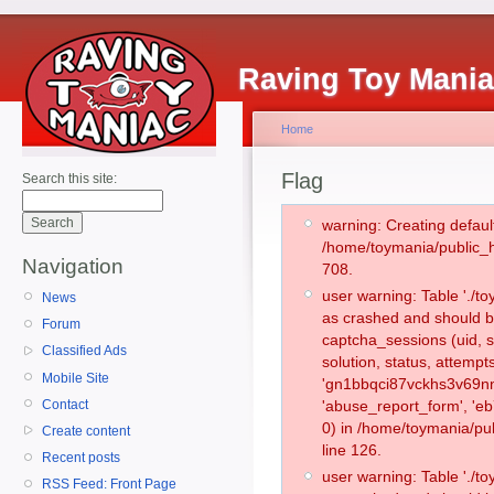
Raving Toy Mani
Home
Flag
Search this site:
warning: Creating defaul
/home/toymania/public_
Navigation
708.
user warning: Table './
News
as crashed and should b
Forum
captcha_sessions (uid, s
Classified Ads
solution, status, attemp
Mobile Site
'gn1bbqci87vckhs3v69nn6
Contact
'abuse_report_form', '
0) in /home/toymania/pu
Create content
line 126.
Recent posts
user warning: Table './
RSS Feed: Front Page