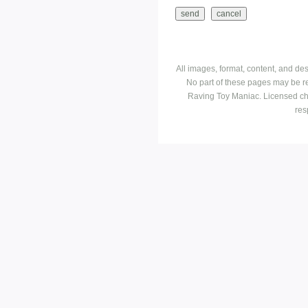
All images, format, content, and d
No part of these pages may be r
Raving Toy Maniac. Licensed ch
res