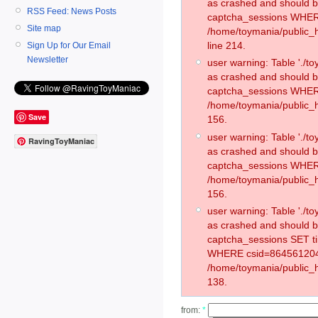
as crashed and should 
RSS Feed: News Posts
captcha_sessions WHER
Site map
/home/toymania/public_
line 214.
Sign Up for Our Email
Newsletter
user warning: Table './
as crashed and should 
captcha_sessions WHER
/home/toymania/public_h
Save
156.
user warning: Table './
RavingToyManiac
as crashed and should 
captcha_sessions WHER
/home/toymania/public_h
156.
user warning: Table './
as crashed and should 
captcha_sessions SET t
WHERE csid=864561204
/home/toymania/public_h
138.
from:
*