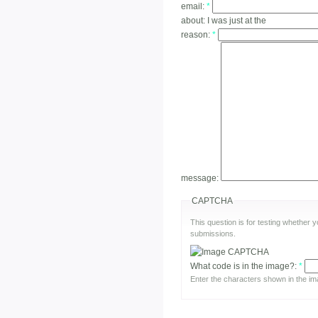
email:
*
about:
I was just at the
reason:
*
message:
CAPTCHA
This question is for testing whether
submissions.
What code is in the image?:
*
Enter the characters shown in the im