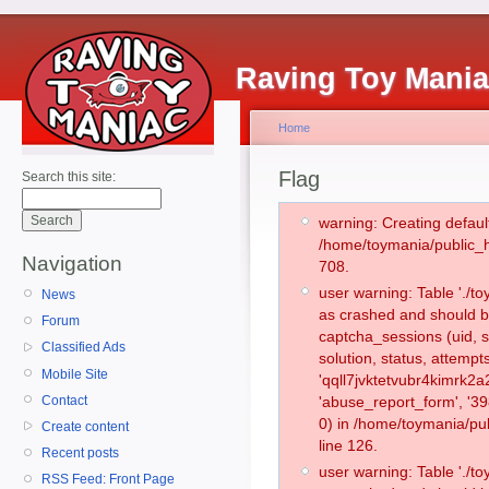
Raving Toy Mani
Home
Flag
Search this site:
warning: Creating defaul
/home/toymania/public_
Navigation
708.
user warning: Table './
News
as crashed and should b
Forum
captcha_sessions (uid, s
Classified Ads
solution, status, attemp
Mobile Site
'qqll7jvktetvubr4kimrk2
Contact
'abuse_report_form', '
0) in /home/toymania/pu
Create content
line 126.
Recent posts
user warning: Table './
RSS Feed: Front Page