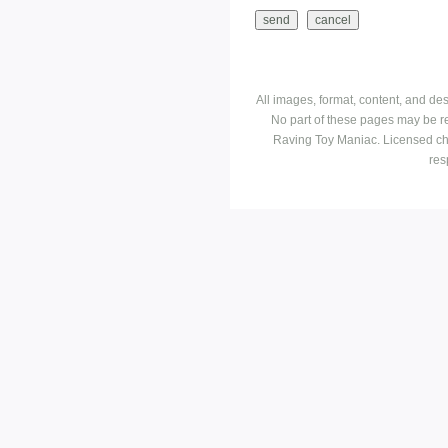
All images, format, content, and d
No part of these pages may be r
Raving Toy Maniac. Licensed ch
res