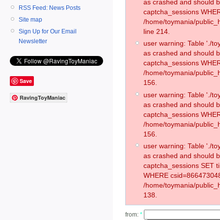
as crashed and should 
RSS Feed: News Posts
captcha_sessions WHER
Site map
/home/toymania/public_
line 214.
Sign Up for Our Email
Newsletter
user warning: Table './
as crashed and should 
captcha_sessions WHER
/home/toymania/public_h
Save
156.
user warning: Table './
RavingToyManiac
as crashed and should 
captcha_sessions WHER
/home/toymania/public_h
156.
user warning: Table './
as crashed and should 
captcha_sessions SET t
WHERE csid=866473048
/home/toymania/public_h
138.
from:
*