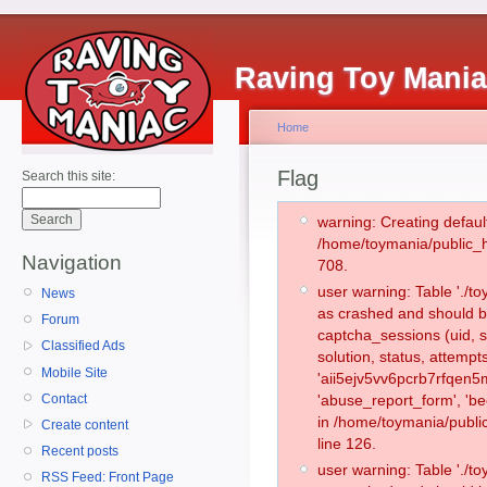
Raving Toy Mani
Home
Flag
Search this site:
warning: Creating defaul
/home/toymania/public_
Navigation
708.
user warning: Table './
News
as crashed and should b
Forum
captcha_sessions (uid, s
Classified Ads
solution, status, attemp
Mobile Site
'aii5ejv5vv6pcrb7rfqen5
Contact
'abuse_report_form', 'b
in /home/toymania/publi
Create content
line 126.
Recent posts
user warning: Table './
RSS Feed: Front Page