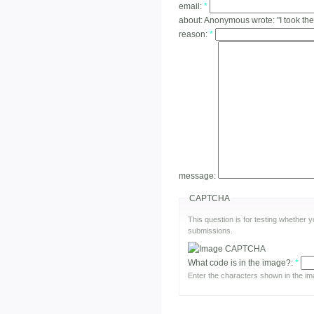
email:
*
about:
Anonymous wrote: "I took the
reason:
*
message:
CAPTCHA
This question is for testing whether
submissions.
What code is in the image?:
*
Enter the characters shown in the im