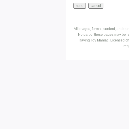
All images, format, content, and d
No part of these pages may be r
Raving Toy Maniac. Licensed ch
res