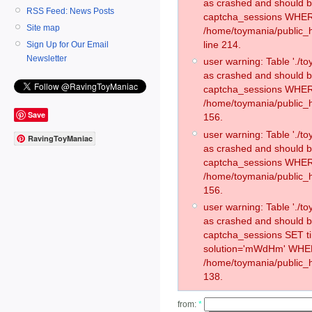
as crashed and should 
RSS Feed: News Posts
captcha_sessions WHER
Site map
/home/toymania/public_
line 214.
Sign Up for Our Email
Newsletter
user warning: Table './
as crashed and should 
captcha_sessions WHER
/home/toymania/public_h
Save
156.
user warning: Table './
RavingToyManiac
as crashed and should 
captcha_sessions WHER
/home/toymania/public_h
156.
user warning: Table './
as crashed and should 
captcha_sessions SET 
solution='mWdHm' WHER
/home/toymania/public_h
138.
from:
*