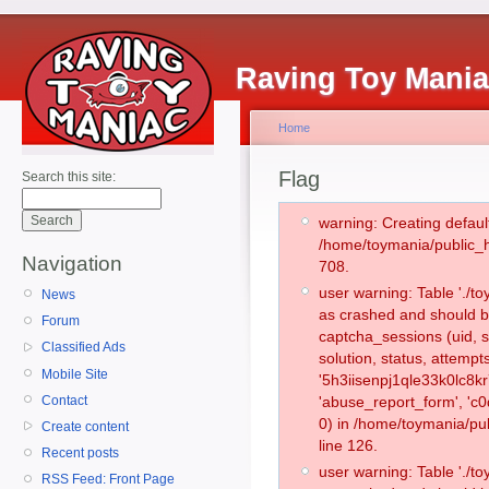
Raving Toy Mani
Home
Flag
Search this site:
warning: Creating defaul
/home/toymania/public_
Navigation
708.
user warning: Table './
News
as crashed and should b
Forum
captcha_sessions (uid, s
Classified Ads
solution, status, attemp
Mobile Site
'5h3iisenpj1qle33k0lc8k
Contact
'abuse_report_form', '
0) in /home/toymania/pu
Create content
line 126.
Recent posts
user warning: Table './
RSS Feed: Front Page