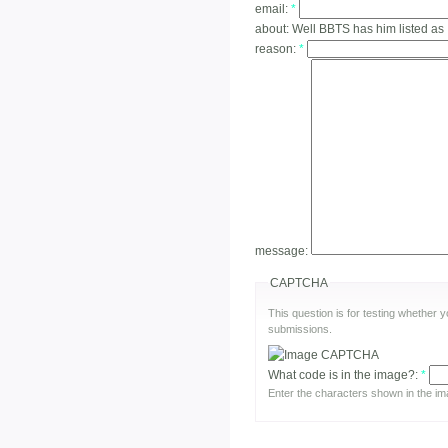
email:
*
about:
Well BBTS has him listed as
reason:
*
message:
CAPTCHA
This question is for testing whether
submissions.
What code is in the image?:
*
Enter the characters shown in the im