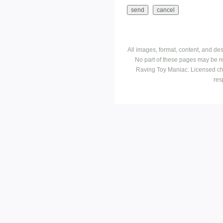
All images, format, content, and d
No part of these pages may be r
Raving Toy Maniac. Licensed ch
res