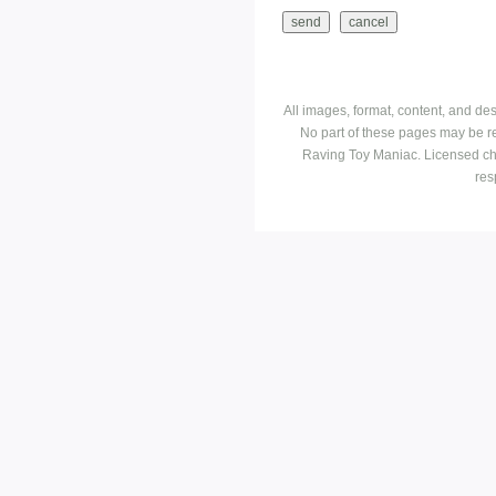
All images, format, content, and d
No part of these pages may be r
Raving Toy Maniac. Licensed ch
res