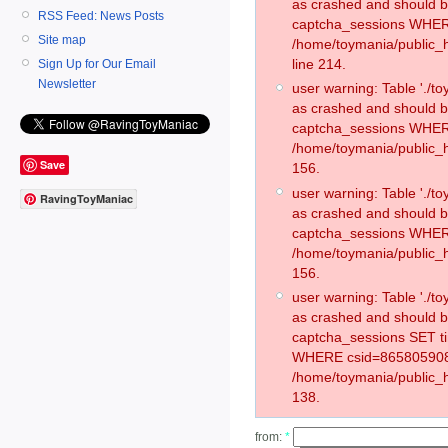
as crashed and should 
RSS Feed: News Posts
captcha_sessions WHER
Site map
/home/toymania/public_
line 214.
Sign Up for Our Email
Newsletter
user warning: Table './
as crashed and should 
captcha_sessions WHER
/home/toymania/public_h
Save
156.
user warning: Table './
RavingToyManiac
as crashed and should 
captcha_sessions WHER
/home/toymania/public_h
156.
user warning: Table './
as crashed and should 
captcha_sessions SET t
WHERE csid=865805908
/home/toymania/public_h
138.
from:
*