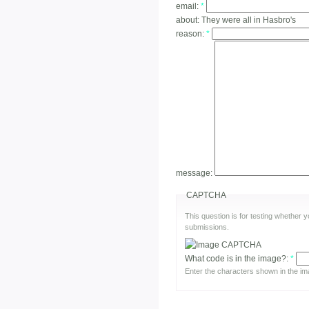
email:
*
about:
They were all in Hasbro's
reason:
*
message:
CAPTCHA
This question is for testing whether
submissions.
What code is in the image?:
*
Enter the characters shown in the im