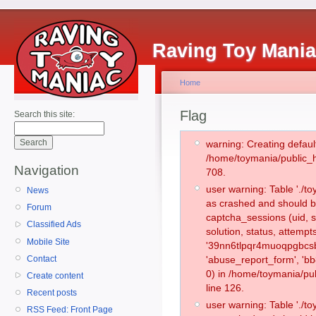
Raving Toy Mani
Home
Flag
Search this site:
warning: Creating defaul
/home/toymania/public_
Navigation
708.
user warning: Table './
News
as crashed and should b
Forum
captcha_sessions (uid, s
Classified Ads
solution, status, attemp
Mobile Site
'39nn6tlpqr4muoqpgbcsb
Contact
'abuse_report_form', '
0) in /home/toymania/pu
Create content
line 126.
Recent posts
user warning: Table './
RSS Feed: Front Page