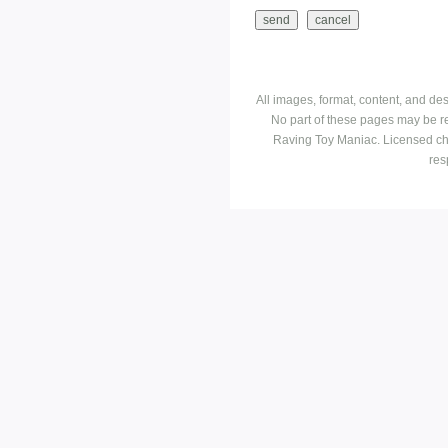
All images, format, content, and d
No part of these pages may be r
Raving Toy Maniac. Licensed ch
res