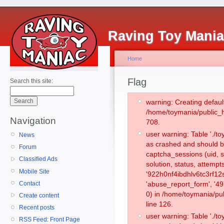
Raving Toy Mani
Home
Flag
Search this site:
warning: Creating defaul
/home/toymania/public_
Navigation
708.
user warning: Table './
News
as crashed and should b
Forum
captcha_sessions (uid, s
Classified Ads
solution, status, attemp
Mobile Site
'922h0nf4ibdhlv6tc3rf12
Contact
'abuse_report_form', '
0) in /home/toymania/pu
Create content
line 126.
Recent posts
user warning: Table './
RSS Feed: Front Page