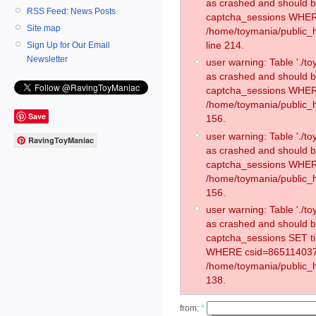
as crashed and should 
RSS Feed: News Posts
captcha_sessions WHER
Site map
/home/toymania/public_
line 214.
Sign Up for Our Email
Newsletter
user warning: Table './
as crashed and should 
captcha_sessions WHER
/home/toymania/public_h
Save
156.
user warning: Table './
RavingToyManiac
as crashed and should 
captcha_sessions WHER
/home/toymania/public_h
156.
user warning: Table './
as crashed and should 
captcha_sessions SET t
WHERE csid=865114037
/home/toymania/public_h
138.
from:
*