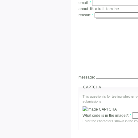
email:
*
about:
It's a troll from the
reason:
*
message:
CAPTCHA
This question is for testing whether
submissions.
What code is in the image?:
*
Enter the characters shown in the im