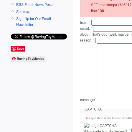
RSS Feed: News Posts
SET timestamp=178601799
line 138.
Site map
Sign Up for Our Email
from:
*
Newsletter
email:
*
about:
That's odd (well, maybe n
reason:
*
Save
RavingToyManiac
message:
CAPTCHA
This question is for testing whe
What code is in the image?:
*