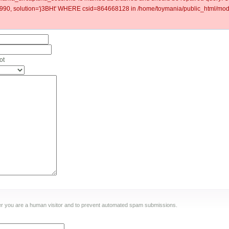
0, solution='j3BHt' WHERE csid=864668128 in /home/toymania/public_html/modu
ot
ther you are a human visitor and to prevent automated spam submissions.