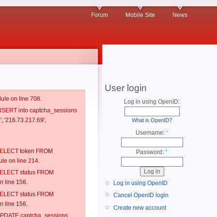
Forum
Mobile Site
News
User login
ule on line 708.
Log in using OpenID:
 INSERT into captcha_sessions
, '216.73.217.69',
What is OpenID?
Username:
*
: SELECT token FROM
Password:
*
e on line 214.
: SELECT status FROM
 line 156.
Log in using OpenID
: SELECT status FROM
Cancel OpenID login
 line 156.
Create new account
: UPDATE captcha_sessions