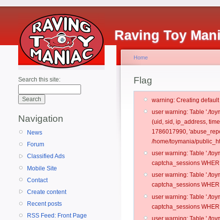
Raving Toy Man
Home
Flag
Search this site:
warning: Creating defaul
user warning: Table './t
Navigation
(uid, sid, ip_address, tim
1786017990, 'abuse_repor
News
/home/toymania/public_ht
Forum
user warning: Table './t
Classified Ads
captcha_sessions WHERE 
Mobile Site
user warning: Table './t
Contact
captcha_sessions WHERE 
Create content
user warning: Table './t
Recent posts
captcha_sessions WHERE 
RSS Feed: Front Page
user warning: Table './t