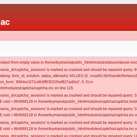
iac
t object from empty value in /home/toymania/public_html/modules/abuse/abuse.mod
oymania_dr/captcha_sessions' is marked as crashed and should be repaired query:
estamp, form_id, solution, status, attempts) VALUES (0, 'cnseft1r3br5sordki3fvmpos2'
t_form', '8964e1872cdfc9ff030335ef827ad0e2', 0, 0) in
ml/modules/captcha/captcha.inc on line 126.
oymania_dr/captcha_sessions' is marked as crashed and should be repaired query
csid = 864668128 in /home/toymania/public_html/modules/captcha/captcha.modul
oymania_dr/captcha_sessions' is marked as crashed and should be repaired query
csid = 864668128 in /home/toymania/public_html/modules/captcha/captcha.inc on
oymania_dr/captcha_sessions' is marked as crashed and should be repaired query
csid = 864668128 in /home/toymania/public_html/modules/captcha/captcha.inc on
oymania_dr/captcha_sessions' is marked as crashed and should be repaired query