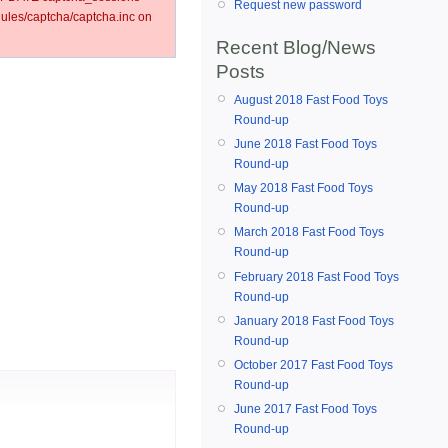
Request new password
les/captcha/captcha.inc on
Recent Blog/News
Posts
August 2018 Fast Food Toys
Round-up
June 2018 Fast Food Toys
Round-up
May 2018 Fast Food Toys
Round-up
March 2018 Fast Food Toys
Round-up
February 2018 Fast Food Toys
Round-up
January 2018 Fast Food Toys
Round-up
October 2017 Fast Food Toys
Round-up
June 2017 Fast Food Toys
Round-up