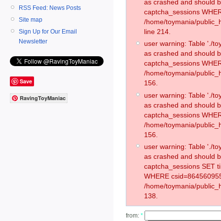
as crashed and should 
RSS Feed: News Posts
captcha_sessions WHER
Site map
/home/toymania/public_
line 214.
Sign Up for Our Email
Newsletter
user warning: Table './
as crashed and should 
captcha_sessions WHER
/home/toymania/public_h
Save
156.
user warning: Table './
RavingToyManiac
as crashed and should 
captcha_sessions WHER
/home/toymania/public_h
156.
user warning: Table './
as crashed and should 
captcha_sessions SET t
WHERE csid=864560955
/home/toymania/public_h
138.
from:
*