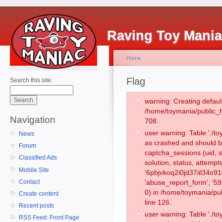
Raving Toy Mani
Home
Flag
Search this site:
warning: Creating defaul
/home/toymania/public_
Navigation
708.
user warning: Table './
News
as crashed and should b
Forum
captcha_sessions (uid, s
Classified Ads
solution, status, attemp
Mobile Site
'6pbjvkoq2i0jd37iil34o91
Contact
'abuse_report_form', '
0) in /home/toymania/pu
Create content
line 126.
Recent posts
user warning: Table './
RSS Feed: Front Page