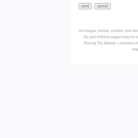
All images, format, content, and d
No part of these pages may be r
Raving Toy Maniac. Licensed ch
res