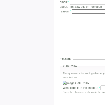
email:
*
about:
I first saw this on Tomopop
reason:
*
message:
CAPTCHA
This question is for testing whether
submissions.
What code is in the image?:
*
Enter the characters shown in the im