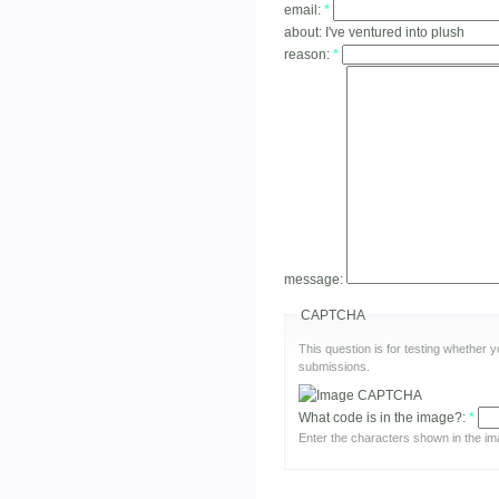
email:
*
about:
I've ventured into plush
reason:
*
message:
CAPTCHA
This question is for testing whether
submissions.
What code is in the image?:
*
Enter the characters shown in the im