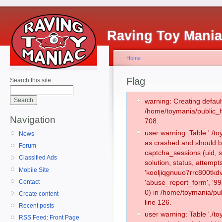
Raving Toy Mani
Home
Flag
Search this site:
warning: Creating defaul
/home/toymania/public_
Navigation
708.
user warning: Table './
News
as crashed and should b
Forum
captcha_sessions (uid, s
Classified Ads
solution, status, attemp
Mobile Site
'kooljiqgnuuo7rrc800tkd
Contact
'abuse_report_form', '
0) in /home/toymania/pu
Create content
line 126.
Recent posts
user warning: Table './
RSS Feed: Front Page