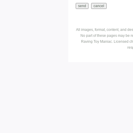
All images, format, content, and d
No part of these pages may be r
Raving Toy Maniac. Licensed ch
res