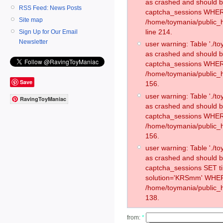
as crashed and should 
RSS Feed: News Posts
captcha_sessions WHER
Site map
/home/toymania/public_
line 214.
Sign Up for Our Email
Newsletter
user warning: Table './
as crashed and should 
captcha_sessions WHER
/home/toymania/public_h
Save
156.
user warning: Table './
RavingToyManiac
as crashed and should 
captcha_sessions WHER
/home/toymania/public_h
156.
user warning: Table './
as crashed and should 
captcha_sessions SET 
solution='KRSmm' WHER
/home/toymania/public_h
138.
from:
*