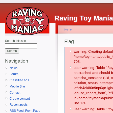
Raving Toy Mani
Home
Flag
Search this site:
warning: Creating defaul
/home/toymania/public_
Navigation
708.
user warning: Table './
News
as crashed and should b
Forum
captcha_sessions (uid, s
Classified Ads
solution, status, attemp
Mobile Site
'dftcb4ek86n9np0qn1gls6
Contact
'abuse_report_form', 'c
in /home/toymania/publi
Create content
line 126.
Recent posts
user warning: Table './
RSS Feed: Front Page