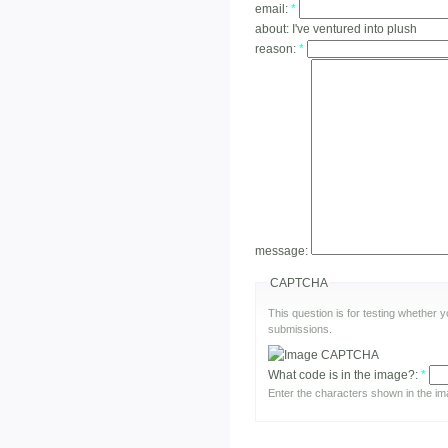
email:
*
about:
I've ventured into plush
reason:
*
message:
CAPTCHA
This question is for testing whether
submissions.
What code is in the image?:
*
Enter the characters shown in the im