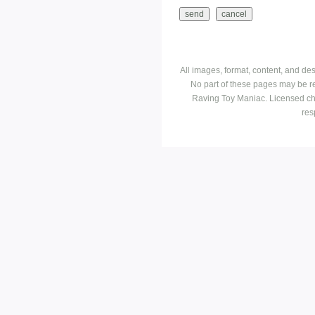
All images, format, content, and d
No part of these pages may be r
Raving Toy Maniac. Licensed ch
res