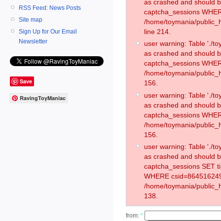
as crashed and should 
RSS Feed: News Posts
captcha_sessions WHER
Site map
/home/toymania/public_
line 214.
Sign Up for Our Email
Newsletter
user warning: Table './
as crashed and should 
captcha_sessions WHER
/home/toymania/public_h
Save
156.
user warning: Table './
RavingToyManiac
as crashed and should 
captcha_sessions WHER
/home/toymania/public_h
156.
user warning: Table './
as crashed and should 
captcha_sessions SET 
WHERE csid=864516249
/home/toymania/public_h
138.
from:
*