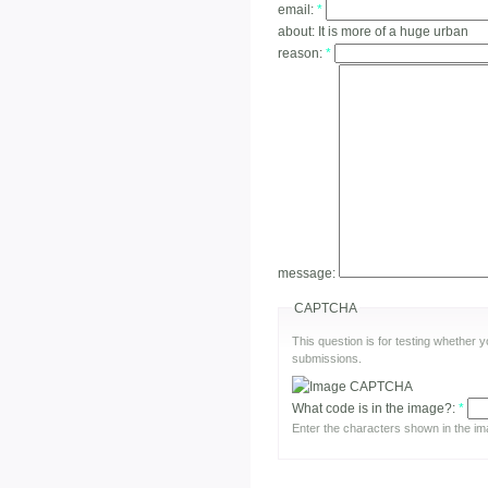
email:
*
about:
It is more of a huge urban
reason:
*
message:
CAPTCHA
This question is for testing whether
submissions.
What code is in the image?:
*
Enter the characters shown in the im