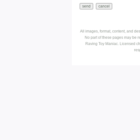
All images, format, content, and d
No part of these pages may be r
Raving Toy Maniac. Licensed ch
res