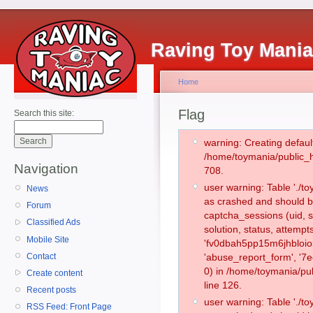
Raving Toy Mani
Home
Flag
Search this site:
warning: Creating defaul
/home/toymania/public_
Navigation
708.
user warning: Table './
News
as crashed and should b
Forum
captcha_sessions (uid, s
Classified Ads
solution, status, attemp
Mobile Site
'fv0dbah5pp15m6jhbloioh
Contact
'abuse_report_form', '
0) in /home/toymania/pu
Create content
line 126.
Recent posts
user warning: Table './
RSS Feed: Front Page