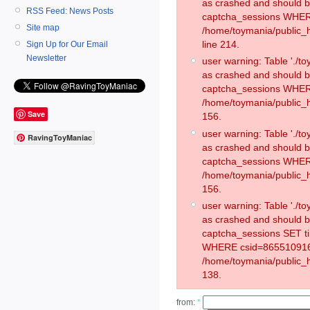
as crashed and should 
RSS Feed: News Posts
captcha_sessions WHER
Site map
/home/toymania/public_
line 214.
Sign Up for Our Email
Newsletter
user warning: Table './
as crashed and should 
captcha_sessions WHER
/home/toymania/public_h
Save
156.
user warning: Table './
RavingToyManiac
as crashed and should 
captcha_sessions WHER
/home/toymania/public_h
156.
user warning: Table './
as crashed and should 
captcha_sessions SET t
WHERE csid=865510916
/home/toymania/public_h
138.
from:
*