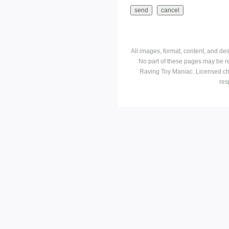
All images, format, content, and d
No part of these pages may be r
Raving Toy Maniac. Licensed ch
res