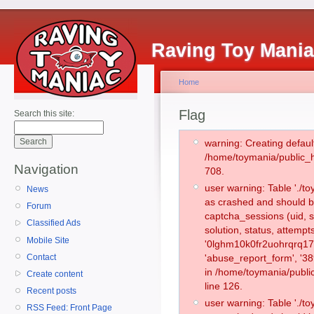
Raving Toy Mani
Home
Flag
Search this site:
warning: Creating defaul
/home/toymania/public_
Navigation
708.
user warning: Table './
News
as crashed and should b
Forum
captcha_sessions (uid, s
Classified Ads
solution, status, attemp
Mobile Site
'0lghm10k0fr2uohrqrq17t
Contact
'abuse_report_form', '3
in /home/toymania/publi
Create content
line 126.
Recent posts
user warning: Table './
RSS Feed: Front Page