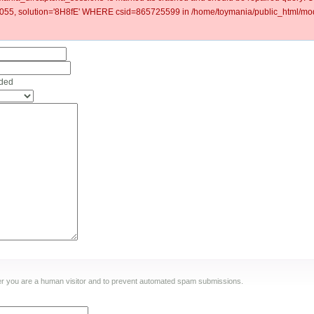
5, solution='8H8fE' WHERE csid=865725599 in /home/toymania/public_html/mod
nded
ther you are a human visitor and to prevent automated spam submissions.