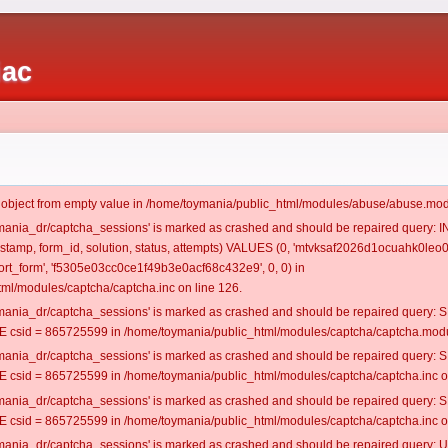
iac
t object from empty value in /home/toymania/public_html/modules/abuse/abuse.mod
oymania_dr/captcha_sessions' is marked as crashed and should be repaired query:
mestamp, form_id, solution, status, attempts) VALUES (0, 'mtvksaf2026d1ocuahk0leo0
t_form', 'f5305e03cc0ce1f49b3e0acf68c432e9', 0, 0) in
ml/modules/captcha/captcha.inc on line 126.
oymania_dr/captcha_sessions' is marked as crashed and should be repaired query
csid = 865725599 in /home/toymania/public_html/modules/captcha/captcha.modul
oymania_dr/captcha_sessions' is marked as crashed and should be repaired query
csid = 865725599 in /home/toymania/public_html/modules/captcha/captcha.inc on
oymania_dr/captcha_sessions' is marked as crashed and should be repaired query
csid = 865725599 in /home/toymania/public_html/modules/captcha/captcha.inc on
oymania_dr/captcha_sessions' is marked as crashed and should be repaired query