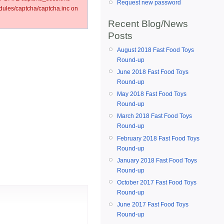
Request new password
ules/captcha/captcha.inc on
Recent Blog/News
Posts
August 2018 Fast Food Toys
Round-up
June 2018 Fast Food Toys
Round-up
May 2018 Fast Food Toys
Round-up
March 2018 Fast Food Toys
Round-up
February 2018 Fast Food Toys
Round-up
January 2018 Fast Food Toys
Round-up
October 2017 Fast Food Toys
Round-up
June 2017 Fast Food Toys
Round-up