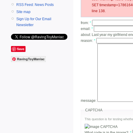
RSS Feed: News Posts
SET timestamp=178616405
line 138.
Site map
Sign Up for Our Email
from:
*
Newsletter
email:
*
about:
Last year my girlfriend e
reason:
*
Save
RavingToyManiac
message:
CAPTCHA
This question is for testing whe
What code is in the image?:
*