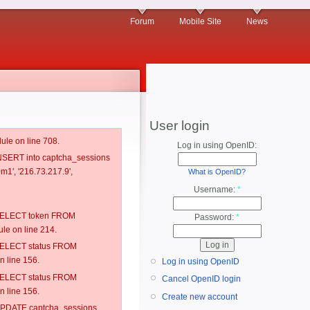
Forum
Mobile Site
News
User login
ule on line 708.
Log in using OpenID:
 INSERT into captcha_sessions
m1', '216.73.217.9',
What is OpenID?
Username:
*
: SELECT token FROM
Password:
*
e on line 214.
: SELECT status FROM
 line 156.
Log in using OpenID
: SELECT status FROM
Cancel OpenID login
 line 156.
Create new account
: UPDATE captcha_sessions