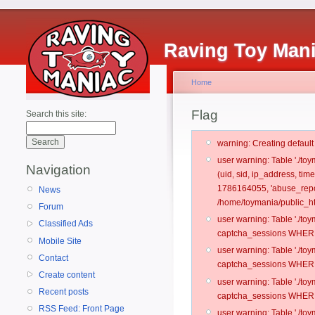
Raving Toy Man
Home
Flag
Search this site:
warning: Creating defaul
user warning: Table './t
Navigation
(uid, sid, ip_address, ti
1786164055, 'abuse_repor
News
/home/toymania/public_ht
Forum
user warning: Table './t
Classified Ads
captcha_sessions WHERE 
Mobile Site
user warning: Table './t
Contact
captcha_sessions WHERE 
Create content
user warning: Table './t
Recent posts
captcha_sessions WHERE 
RSS Feed: Front Page
user warning: Table './t