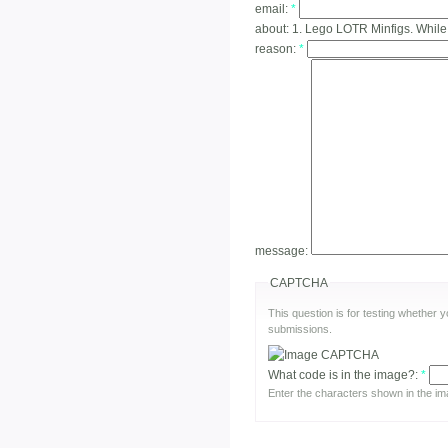
email:
*
about:
1. Lego LOTR Minfigs. While
reason:
*
message:
CAPTCHA
This question is for testing whether
submissions.
What code is in the image?:
*
Enter the characters shown in the im