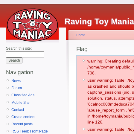
Raving Toy Mani
Home
Flag
Search this site:
warning: Creating defaul
/home/toymania/public_
Navigation
708.
user warning: Table './
News
as crashed and should b
Forum
captcha_sessions (uid, s
Classified Ads
solution, status, attemp
Mobile Site
'8calnoc008mdedsca7049
Contact
'abuse_report_form', 'e
in /home/toymania/publi
Create content
line 126.
Recent posts
user warning: Table './
RSS Feed: Front Page