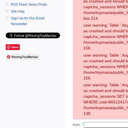
as crashed and should 
RSS Feed: News Posts
captcha_sessions WHER
Site map
/home/toymania/public_
line 214.
Sign Up for Our Email
Newsletter
user warning: Table './
as crashed and should 
captcha_sessions WHER
/home/toymania/public_h
Save
156.
user warning: Table './
RavingToyManiac
as crashed and should 
captcha_sessions WHER
/home/toymania/public_h
156.
user warning: Table './
as crashed and should 
captcha_sessions SET t
WHERE csid=865124174
/home/toymania/public_h
138.
from:
*