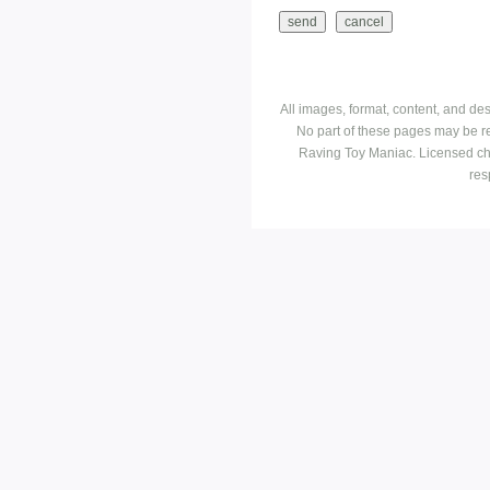
All images, format, content, and d
No part of these pages may be r
Raving Toy Maniac. Licensed ch
res