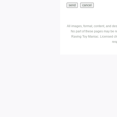
All images, format, content, and d
No part of these pages may be r
Raving Toy Maniac. Licensed ch
res