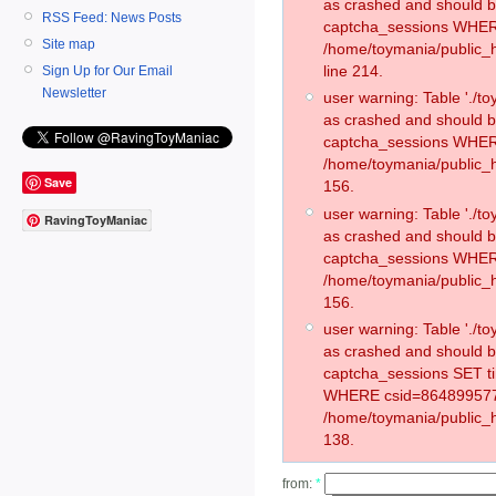
as crashed and should 
RSS Feed: News Posts
captcha_sessions WHER
Site map
/home/toymania/public_
line 214.
Sign Up for Our Email
Newsletter
user warning: Table './
as crashed and should 
captcha_sessions WHER
/home/toymania/public_h
Save
156.
user warning: Table './
RavingToyManiac
as crashed and should 
captcha_sessions WHER
/home/toymania/public_h
156.
user warning: Table './
as crashed and should 
captcha_sessions SET t
WHERE csid=864899577
/home/toymania/public_h
138.
from:
*