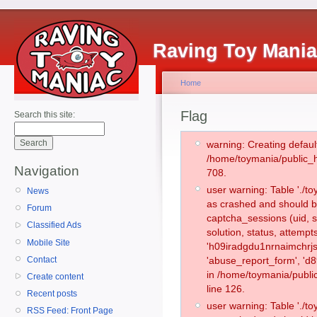
Raving Toy Mani
Home
Flag
Search this site:
warning: Creating defaul
/home/toymania/public_
Navigation
708.
user warning: Table './
News
as crashed and should b
Forum
captcha_sessions (uid, s
Classified Ads
solution, status, attemp
Mobile Site
'h09iradgdu1nrnaimchrjs
Contact
'abuse_report_form', 'd
in /home/toymania/publi
Create content
line 126.
Recent posts
user warning: Table './
RSS Feed: Front Page