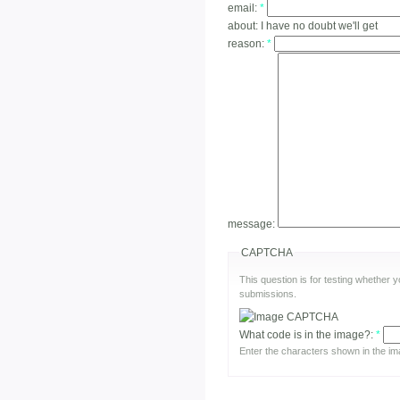
email:
*
about:
I have no doubt we'll get
reason:
*
message:
CAPTCHA
This question is for testing whether
submissions.
What code is in the image?:
*
Enter the characters shown in the im