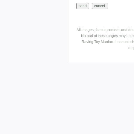
All images, format, content, and d
No part of these pages may be r
Raving Toy Maniac. Licensed ch
res