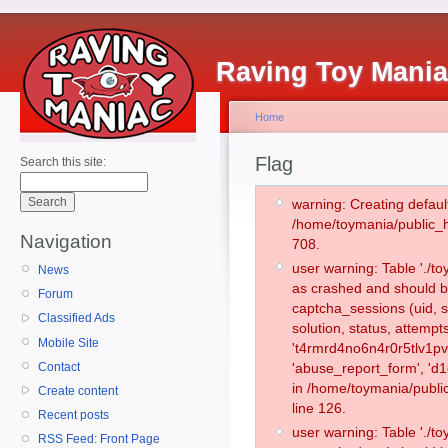
Raving Toy Mani
Home
Flag
Search this site:
warning: Creating defaul
/home/toymania/public_
Navigation
708.
user warning: Table './
News
as crashed and should b
Forum
captcha_sessions (uid, s
Classified Ads
solution, status, attemp
Mobile Site
't4rmrd4no6n4r0r5tlv1p
Contact
'abuse_report_form', 'd
in /home/toymania/publi
Create content
line 126.
Recent posts
user warning: Table './
RSS Feed: Front Page