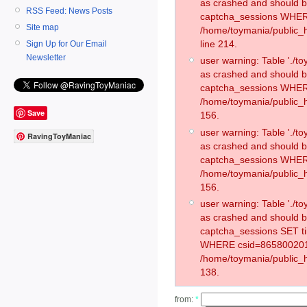
as crashed and should 
RSS Feed: News Posts
captcha_sessions WHER
Site map
/home/toymania/public_
line 214.
Sign Up for Our Email
Newsletter
user warning: Table './
as crashed and should 
captcha_sessions WHER
/home/toymania/public_h
Save
156.
user warning: Table './
RavingToyManiac
as crashed and should 
captcha_sessions WHER
/home/toymania/public_h
156.
user warning: Table './
as crashed and should 
captcha_sessions SET t
WHERE csid=865800201
/home/toymania/public_h
138.
from:
*