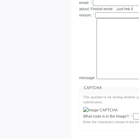
email:
*
about:
Firebat wrote: ...just lmk if
reason:
*
message:
CAPTCHA
This question is for testing whether
submissions.
What code is in the image?:
*
Enter the characters shown in the im