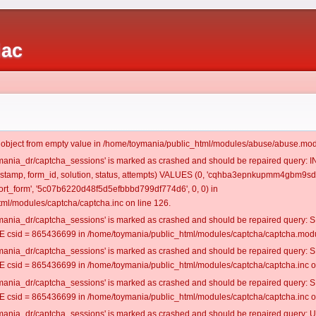
iac
t object from empty value in /home/toymania/public_html/modules/abuse/abuse.mod
oymania_dr/captcha_sessions' is marked as crashed and should be repaired query:
imestamp, form_id, solution, status, attempts) VALUES (0, 'cqhba3epnkupmm4gbm9sd
rt_form', '5c07b6220d48f5d5efbbbd799df774d6', 0, 0) in
ml/modules/captcha/captcha.inc on line 126.
oymania_dr/captcha_sessions' is marked as crashed and should be repaired query
csid = 865436699 in /home/toymania/public_html/modules/captcha/captcha.modul
oymania_dr/captcha_sessions' is marked as crashed and should be repaired query
csid = 865436699 in /home/toymania/public_html/modules/captcha/captcha.inc on
oymania_dr/captcha_sessions' is marked as crashed and should be repaired query
csid = 865436699 in /home/toymania/public_html/modules/captcha/captcha.inc on
oymania_dr/captcha_sessions' is marked as crashed and should be repaired query