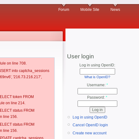
Forum
Mobile Site
News
User login
ule on line 708.
Log in using OpenID:
 INSERT into captcha_sessions
69nv6', '216.73.216.217',
What is OpenID?
Username:
*
: SELECT token FROM
Password:
*
e on line 214.
: SELECT status FROM
 line 156.
Log in using OpenID
: SELECT status FROM
Cancel OpenID login
 line 156.
Create new account
: UPDATE captcha_sessions