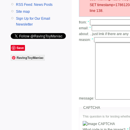
RSS Feed: News Posts
SET timestamp=178612042
line 138.
Site map
Sign Up for Our Email
from:
*
Newsletter
email:
*
about:
...just lmk if there are any
reason:
*
Save
RavingToyManiac
message:
CAPTCHA
This question is for testing whe
What code is in the image?:
*