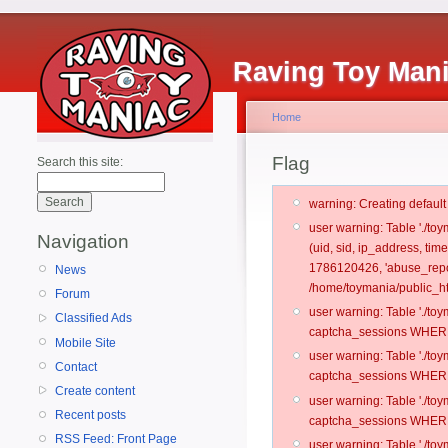
Raving Toy Man
Home
Flag
Search this site:
warning: Creating defaul
user warning: Table './t
Navigation
(uid, sid, ip_address, t
1786120426, 'abuse_repo
News
/home/toymania/public_ht
Forum
user warning: Table './t
Classified Ads
captcha_sessions WHERE 
Mobile Site
user warning: Table './t
Contact
captcha_sessions WHERE 
Create content
user warning: Table './t
Recent posts
captcha_sessions WHERE 
RSS Feed: Front Page
user warning: Table './t