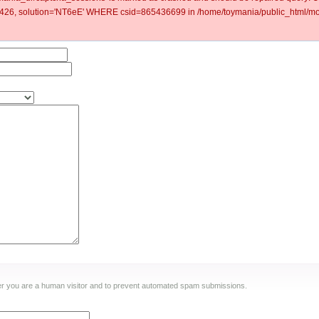
6, solution='NT6eE' WHERE csid=865436699 in /home/toymania/public_html/mod
ther you are a human visitor and to prevent automated spam submissions.