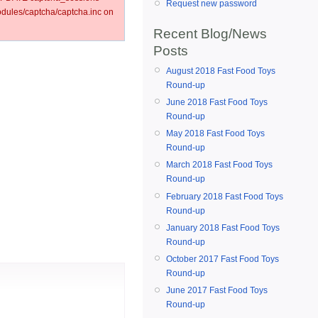
Request new password
ules/captcha/captcha.inc on
Recent Blog/News
Posts
August 2018 Fast Food Toys
Round-up
June 2018 Fast Food Toys
Round-up
May 2018 Fast Food Toys
Round-up
March 2018 Fast Food Toys
Round-up
February 2018 Fast Food Toys
Round-up
January 2018 Fast Food Toys
Round-up
October 2017 Fast Food Toys
Round-up
June 2017 Fast Food Toys
Round-up