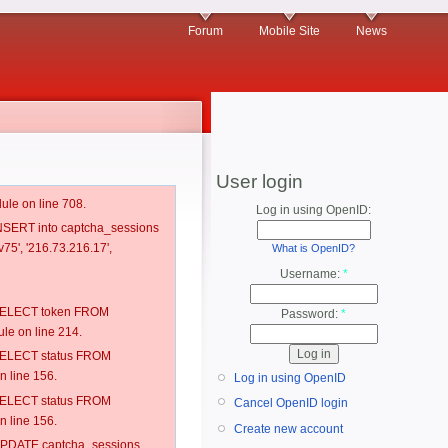
Forum
Mobile Site
News
User login
ule on line 708.
Log in using OpenID:
 INSERT into captcha_sessions
75', '216.73.216.17',
What is OpenID?
Username:
*
: SELECT token FROM
Password:
*
e on line 214.
: SELECT status FROM
 line 156.
Log in using OpenID
: SELECT status FROM
Cancel OpenID login
 line 156.
Create new account
: UPDATE captcha_sessions