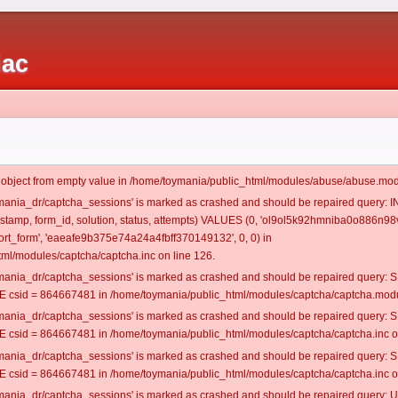
iac
t object from empty value in /home/toymania/public_html/modules/abuse/abuse.mod
oymania_dr/captcha_sessions' is marked as crashed and should be repaired query:
mestamp, form_id, solution, status, attempts) VALUES (0, 'ol9ol5k92hmniba0o886n98v
t_form', 'eaeafe9b375e74a24a4fbff370149132', 0, 0) in
ml/modules/captcha/captcha.inc on line 126.
oymania_dr/captcha_sessions' is marked as crashed and should be repaired query
csid = 864667481 in /home/toymania/public_html/modules/captcha/captcha.modul
oymania_dr/captcha_sessions' is marked as crashed and should be repaired query
csid = 864667481 in /home/toymania/public_html/modules/captcha/captcha.inc on
oymania_dr/captcha_sessions' is marked as crashed and should be repaired query
csid = 864667481 in /home/toymania/public_html/modules/captcha/captcha.inc on
oymania_dr/captcha_sessions' is marked as crashed and should be repaired query