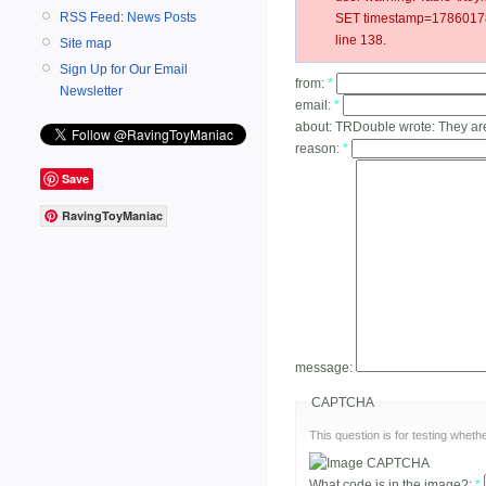
RSS Feed: News Posts
SET timestamp=178601787
line 138.
Site map
Sign Up for Our Email
from:
*
Newsletter
email:
*
about:
TRDouble wrote: They are
reason:
*
Save
RavingToyManiac
message:
CAPTCHA
This question is for testing whe
What code is in the image?:
*