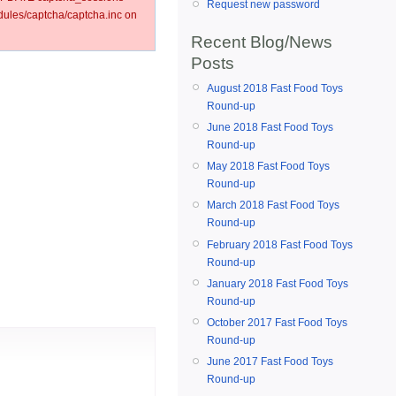
Request new password
les/captcha/captcha.inc on
Recent Blog/News
Posts
August 2018 Fast Food Toys
Round-up
June 2018 Fast Food Toys
Round-up
May 2018 Fast Food Toys
Round-up
March 2018 Fast Food Toys
Round-up
February 2018 Fast Food Toys
Round-up
January 2018 Fast Food Toys
Round-up
October 2017 Fast Food Toys
Round-up
June 2017 Fast Food Toys
Round-up