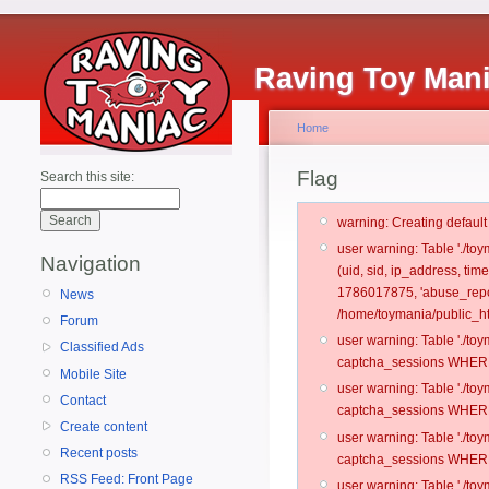
Raving Toy Man
Home
Flag
Search this site:
warning: Creating defaul
user warning: Table './t
Navigation
(uid, sid, ip_address, ti
1786017875, 'abuse_repor
News
/home/toymania/public_ht
Forum
user warning: Table './t
Classified Ads
captcha_sessions WHERE 
Mobile Site
user warning: Table './t
Contact
captcha_sessions WHERE 
Create content
user warning: Table './t
Recent posts
captcha_sessions WHERE 
RSS Feed: Front Page
user warning: Table './t