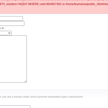
5, solution='t4Q54' WHERE csid=864667481 in /home/toymania/public_html/modu
 in
ther you are a human visitor and to prevent automated spam submissions.