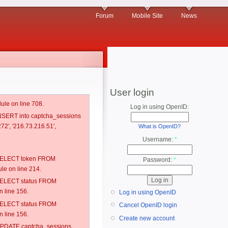
Forum
Mobile Site
News
User login
ule on line 708.
Log in using OpenID:
 INSERT into captcha_sessions
72', '216.73.216.51',
What is OpenID?
Username:
*
: SELECT token FROM
Password:
*
e on line 214.
: SELECT status FROM
 line 156.
Log in using OpenID
: SELECT status FROM
Cancel OpenID login
 line 156.
Create new account
: UPDATE captcha_sessions