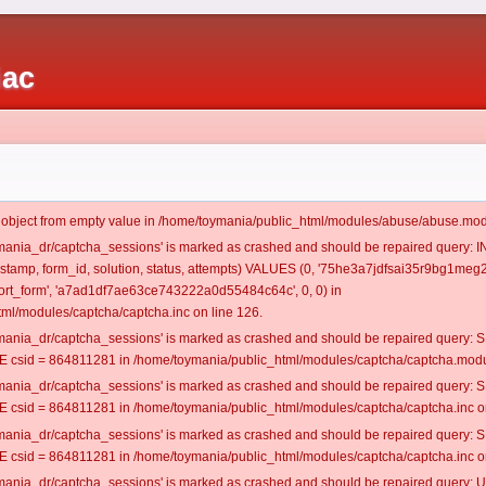
iac
t object from empty value in /home/toymania/public_html/modules/abuse/abuse.mod
oymania_dr/captcha_sessions' is marked as crashed and should be repaired query:
mestamp, form_id, solution, status, attempts) VALUES (0, '75he3a7jdfsai35r9bg1meg2
rt_form', 'a7ad1df7ae63ce743222a0d55484c64c', 0, 0) in
ml/modules/captcha/captcha.inc on line 126.
oymania_dr/captcha_sessions' is marked as crashed and should be repaired query
csid = 864811281 in /home/toymania/public_html/modules/captcha/captcha.modul
oymania_dr/captcha_sessions' is marked as crashed and should be repaired query
csid = 864811281 in /home/toymania/public_html/modules/captcha/captcha.inc on
oymania_dr/captcha_sessions' is marked as crashed and should be repaired query
csid = 864811281 in /home/toymania/public_html/modules/captcha/captcha.inc on
oymania_dr/captcha_sessions' is marked as crashed and should be repaired query