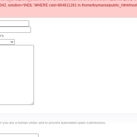
2, solution='tAEtL' WHERE csid=864811281 in /home/toymania/public_html/modu
e's
ther you are a human visitor and to prevent automated spam submissions.