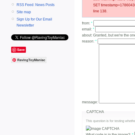
RSS Feed: News Posts
SET timestamp=178604304
line 138.
Site map
Sign Up for Our Email
from:
*
Newsletter
email:
*
about:
Granted, but we're the on
reason:
*
Save
RavingToyManiac
message:
CAPTCHA
This question is for testing whe
What code is in the image?:
*