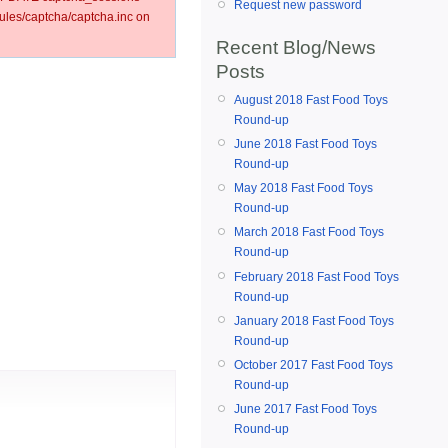
Request new password
les/captcha/captcha.inc on
Recent Blog/News
Posts
August 2018 Fast Food Toys
Round-up
June 2018 Fast Food Toys
Round-up
May 2018 Fast Food Toys
Round-up
March 2018 Fast Food Toys
Round-up
February 2018 Fast Food Toys
Round-up
January 2018 Fast Food Toys
Round-up
October 2017 Fast Food Toys
Round-up
June 2017 Fast Food Toys
Round-up