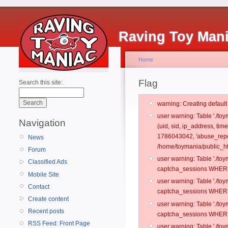
Raving Toy Man
Home
Flag
Search this site:
warning: Creating defaul
user warning: Table './t
Navigation
(uid, sid, ip_address, ti
1786043042, 'abuse_repo
News
/home/toymania/public_ht
Forum
user warning: Table './t
Classified Ads
captcha_sessions WHERE 
Mobile Site
user warning: Table './t
Contact
captcha_sessions WHERE 
Create content
user warning: Table './t
Recent posts
captcha_sessions WHERE 
RSS Feed: Front Page
user warning: Table './t