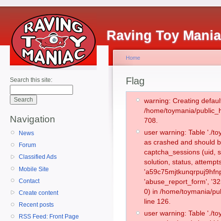
Raving Toy Mani
Home
Flag
Search this site:
warning: Creating defaul
/home/toymania/public_
Navigation
708.
user warning: Table './
News
as crashed and should b
Forum
captcha_sessions (uid, s
Classified Ads
solution, status, attemp
Mobile Site
'a59c75mjtkunqrpuj9hfnp
Contact
'abuse_report_form', '
0) in /home/toymania/pu
Create content
line 126.
Recent posts
user warning: Table './
RSS Feed: Front Page