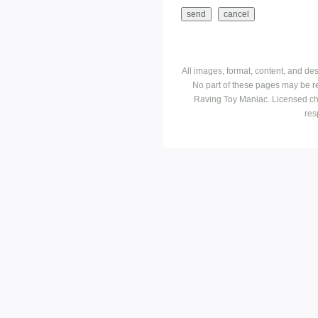
All images, format, content, and d
No part of these pages may be r
Raving Toy Maniac. Licensed ch
res