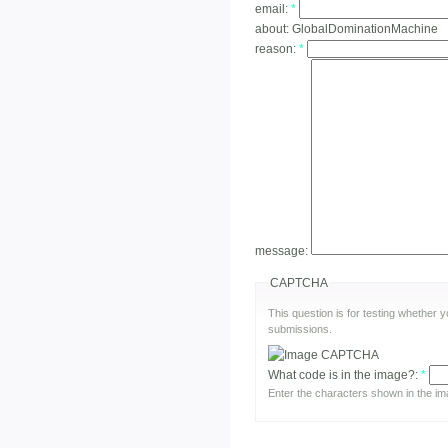
email:
*
about:
GlobalDominationMachine
reason:
*
message:
CAPTCHA
This question is for testing whether
submissions.
What code is in the image?:
*
Enter the characters shown in the im