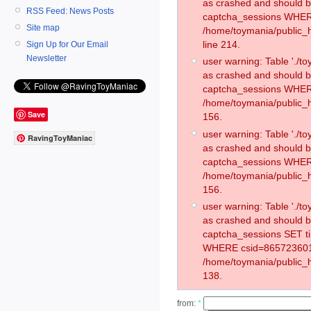
as crashed and should 
RSS Feed: News Posts
captcha_sessions WHER
Site map
/home/toymania/public_
line 214.
Sign Up for Our Email
Newsletter
user warning: Table './
as crashed and should 
captcha_sessions WHER
/home/toymania/public_h
Save
156.
user warning: Table './
RavingToyManiac
as crashed and should 
captcha_sessions WHER
/home/toymania/public_h
156.
user warning: Table './
as crashed and should 
captcha_sessions SET t
WHERE csid=865723601
/home/toymania/public_h
138.
from:
*