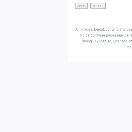
All images, format, content, and d
No part of these pages may be r
Raving Toy Maniac. Licensed ch
res