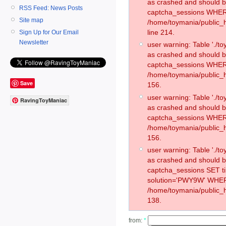
as crashed and should 
RSS Feed: News Posts
captcha_sessions WHER
Site map
/home/toymania/public_
line 214.
Sign Up for Our Email
Newsletter
user warning: Table './
as crashed and should 
captcha_sessions WHER
/home/toymania/public_h
Save
156.
user warning: Table './
RavingToyManiac
as crashed and should 
captcha_sessions WHER
/home/toymania/public_h
156.
user warning: Table './
as crashed and should 
captcha_sessions SET 
solution='PWY9W' WHER
/home/toymania/public_h
138.
from:
*