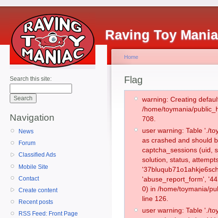
Raving Toy Mani
Home
Flag
Search this site:
warning: Creating defaul
/home/toymania/public_
Navigation
708.
user warning: Table './
News
as crashed and should b
Forum
captcha_sessions (uid, s
Classified Ads
solution, status, attemp
Mobile Site
'37bluqub71o1ahkje6schc
Contact
'abuse_report_form', '
0) in /home/toymania/pu
Create content
line 126.
Recent posts
user warning: Table './
RSS Feed: Front Page