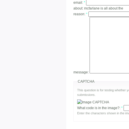
email:
*
about:
mcfarlane is all about the
reason:
*
message:
CAPTCHA
This question is for testing whether
submissions.
What code is in the image?:
*
Enter the characters shown in the im