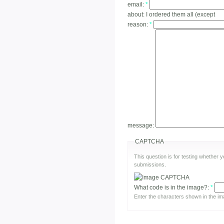
email:
*
about:
I ordered them all (except
reason:
*
message:
CAPTCHA
This question is for testing whether
submissions.
What code is in the image?:
*
Enter the characters shown in the im