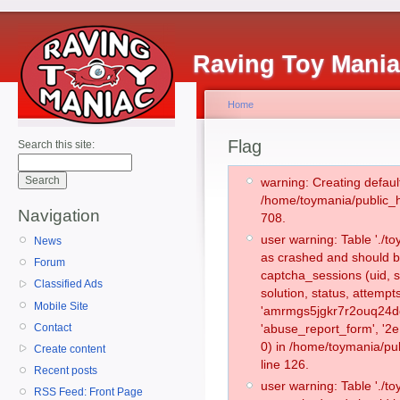
Raving Toy Mani
Home
Flag
Search this site:
warning: Creating defaul
/home/toymania/public_
Navigation
708.
user warning: Table './
News
as crashed and should b
Forum
captcha_sessions (uid, s
Classified Ads
solution, status, attemp
Mobile Site
'amrmgs5jgkr7r2ouq24dg
Contact
'abuse_report_form', '
0) in /home/toymania/pu
Create content
line 126.
Recent posts
user warning: Table './
RSS Feed: Front Page