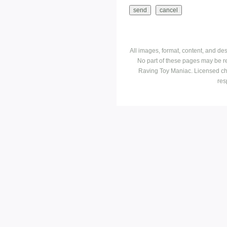
All images, format, content, and d
No part of these pages may be r
Raving Toy Maniac. Licensed ch
res