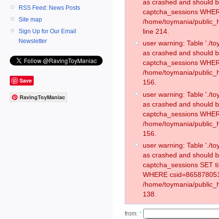
as crashed and should 
RSS Feed: News Posts
captcha_sessions WHER
Site map
/home/toymania/public_
line 214.
Sign Up for Our Email
Newsletter
user warning: Table './
as crashed and should 
captcha_sessions WHER
/home/toymania/public_h
Save
156.
user warning: Table './
RavingToyManiac
as crashed and should 
captcha_sessions WHER
/home/toymania/public_h
156.
user warning: Table './
as crashed and should 
captcha_sessions SET t
WHERE csid=865878051
/home/toymania/public_h
138.
from:
*