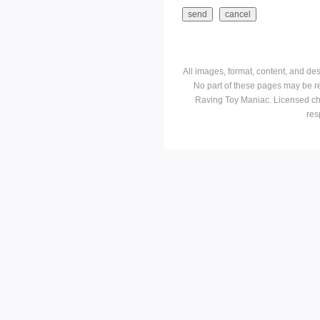
All images, format, content, and d
No part of these pages may be r
Raving Toy Maniac. Licensed ch
res