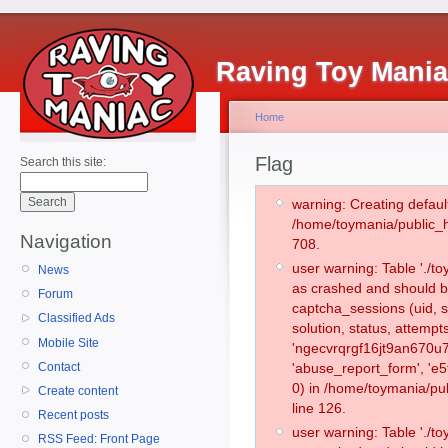
Raving Toy Mani
Home
Flag
Search this site:
warning: Creating defaul
/home/toymania/public_
Navigation
708.
user warning: Table './
News
as crashed and should b
Forum
captcha_sessions (uid, s
Classified Ads
solution, status, attemp
Mobile Site
'ngecvrqrgf16jt9an670u7
Contact
'abuse_report_form', '
0) in /home/toymania/pu
Create content
line 126.
Recent posts
user warning: Table './
RSS Feed: Front Page