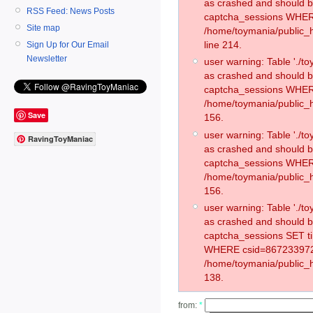
as crashed and should 
RSS Feed: News Posts
captcha_sessions WHER
Site map
/home/toymania/public_
line 214.
Sign Up for Our Email
Newsletter
user warning: Table './
as crashed and should 
captcha_sessions WHER
/home/toymania/public_h
Save
156.
user warning: Table './
RavingToyManiac
as crashed and should 
captcha_sessions WHER
/home/toymania/public_h
156.
user warning: Table './
as crashed and should 
captcha_sessions SET t
WHERE csid=867233972
/home/toymania/public_h
138.
from:
*