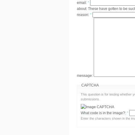
email:
*
about:
These have gotten to be suc
reason:
*
message:
CAPTCHA
This question is for testing whether
submissions.
What code is in the image?:
*
Enter the characters shown in the im