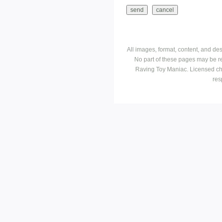
All images, format, content, and d
No part of these pages may be r
Raving Toy Maniac. Licensed ch
res