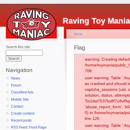
Raving Toy Mani
Home
Flag
Search this site:
warning: Creating defaul
/home/toymania/public_
Navigation
708.
user warning: Table './
News
as crashed and should b
Forum
captcha_sessions (uid, s
Classified Ads
solution, status, attemp
Mobile Site
'5s1dal7537ks8f7u9vf9q
Contact
'abuse_report_form', '
0) in /home/toymania/pu
Create content
line 126.
Recent posts
user warning: Table './
RSS Feed: Front Page