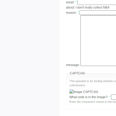
email:
*
about:
I don't really collect NBA
reason:
*
message:
CAPTCHA
This question is for testing whether
submissions.
What code is in the image?:
*
Enter the characters shown in the im