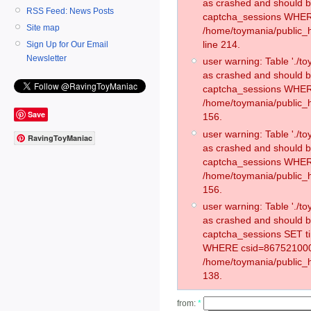
as crashed and should 
RSS Feed: News Posts
captcha_sessions WHER
Site map
/home/toymania/public_
line 214.
Sign Up for Our Email
Newsletter
user warning: Table './
as crashed and should 
captcha_sessions WHER
/home/toymania/public_h
Save
156.
user warning: Table './
RavingToyManiac
as crashed and should 
captcha_sessions WHER
/home/toymania/public_h
156.
user warning: Table './
as crashed and should 
captcha_sessions SET t
WHERE csid=867521000
/home/toymania/public_h
138.
from:
*